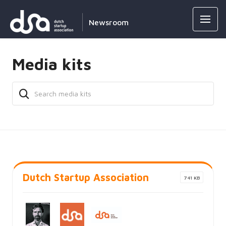
Newsroom
Media kits
Dutch Startup Association
741 KB