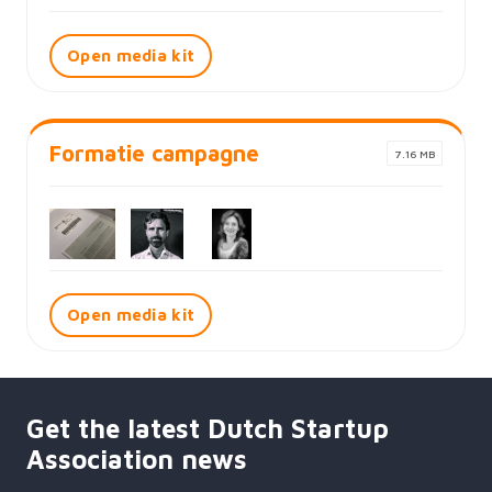
Open media kit
Formatie campagne
7.16 MB
Open media kit
Get the latest Dutch Startup
Association news